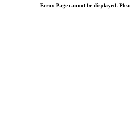
Error. Page cannot be displayed. Pleas